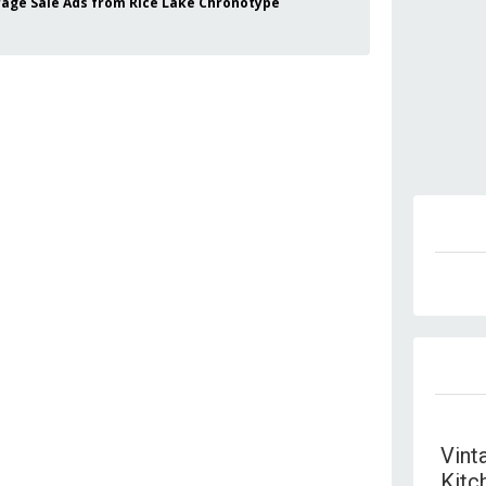
 Garage Sale Ads from Rice Lake Chronotype
Vint
Kitc