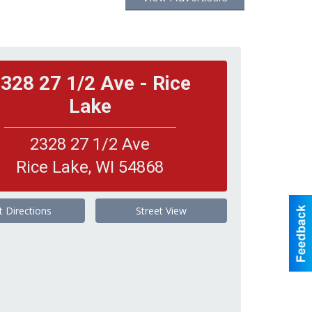
328 27 1/2 Ave - Rice
Lake
2328 27 1/2 Ave
Rice Lake
,
WI
54868
t Directions
Street View