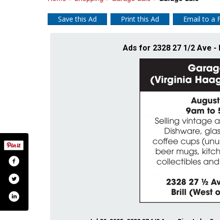
Save this Ad
Print this Ad
Email to a 
Ads for 2328 27 1/2 Ave - 