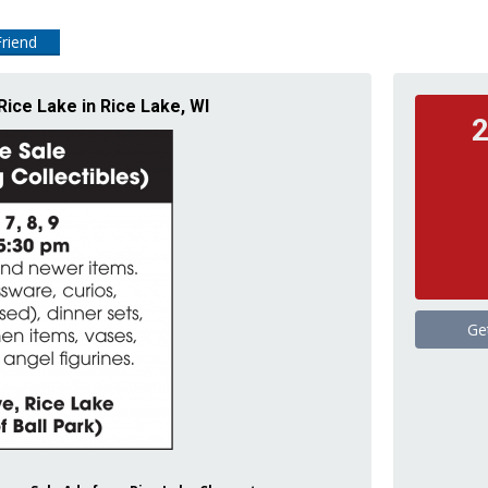
Friend
Rice Lake in Rice Lake, WI
2
Ge