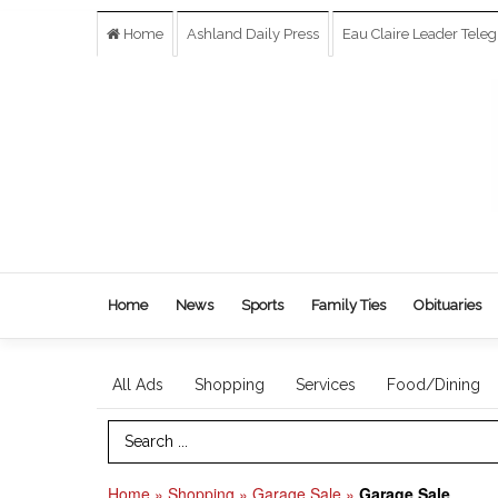
Home
Ashland Daily Press
Eau Claire Leader Tele
Home
News
Sports
Family Ties
Obituaries
All Ads
Shopping
Services
Food/Dining
Search Term
Home
»
Shopping
»
Garage Sale
»
Garage Sale