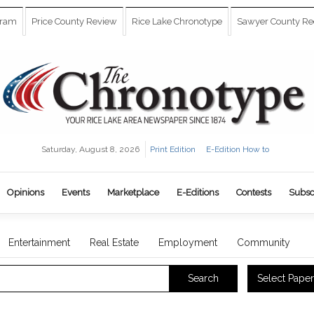
gram
Price County Review
Rice Lake Chronotype
Sawyer County Re
Saturday, August 8, 2026
Print Edition
E-Edition How to
Opinions
Events
Marketplace
E-Editions
Contests
Subsc
Entertainment
Real Estate
Employment
Community
Select Paper
Search