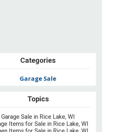
Categories
Garage Sale
Topics
Garage Sale in Rice Lake, WI
age Items for Sale in Rice Lake, WI
hen Items for Sale in Rice Lake, WI