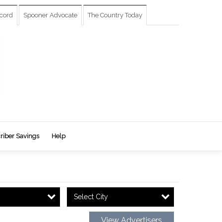
cord
Spooner Advocate
The Country Today
riber Savings
Help
Select City
View Advertisers