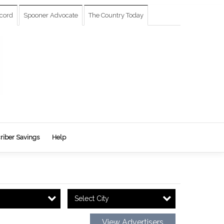
cord
Spooner Advocate
The Country Today
riber Savings
Help
Select City
View Advertisers