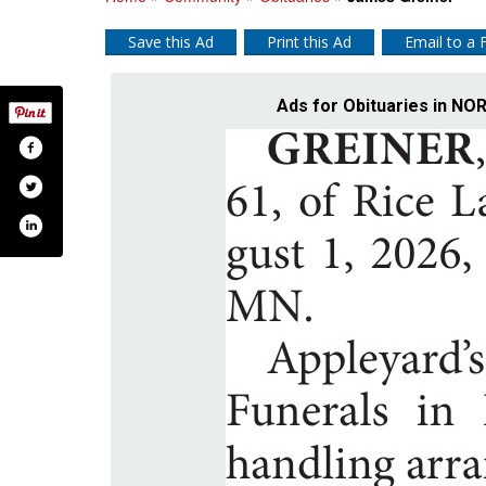
Save this Ad
Print this Ad
Email to a 
Ads for Obituaries in 