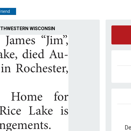
Friend
NORTHWESTERN WISCONSIN
De