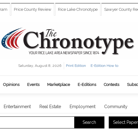
gram
Price County Review
Rice Lake Chronotype
Sawyer County Re
Saturday, August 8, 2026
Print Edition
E-Edition How to
Opinions
Events
Marketplace
E-Editions
Contests
Subsc
Entertainment
Real Estate
Employment
Community
Select Paper
Search