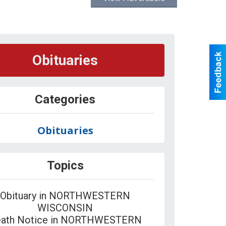
Obituaries
Categories
Obituaries
Topics
Obituary in NORTHWESTERN
WISCONSIN
ath Notice in NORTHWESTERN