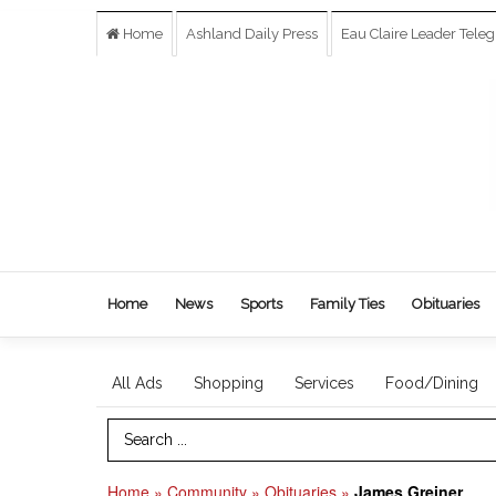
Home
Ashland Daily Press
Eau Claire Leader Tele
Home
News
Sports
Family Ties
Obituaries
All Ads
Shopping
Services
Food/Dining
Search Term
Home
»
Community
»
Obituaries
»
James Greiner