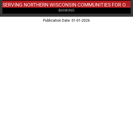
WI
SERVING NORTHERN WISCONSIN COMMUNITIES FOR OVER 90 YEARS
BANKING
Publication Date: 01-01-2026