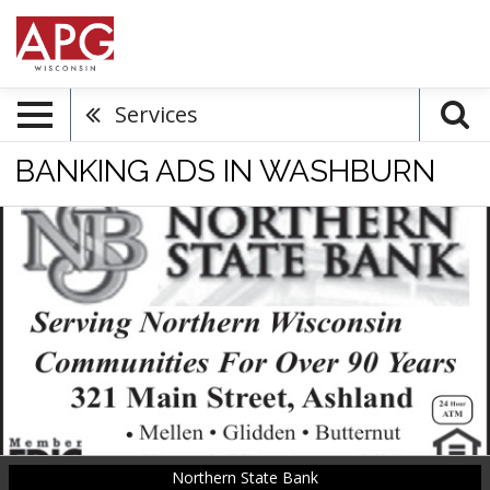
Services
BANKING ADS IN WASHBURN
Serving
Northern
Wisconsin
Communities
for
Over
90
Years,
Northern
State
Bank,
Northern State Bank
Washburn,