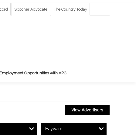
cord
Spooner Advocate
The Country Today
Employment Opportunities with APG
View Advertisers
Hayward