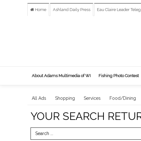
Home
Ashland Daily Press
Eau Claire Leader Tele
About Adams Multimedia of WI
Fishing Photo Contest
All Ads
Shopping
Services
Food/Dining
YOUR SEARCH RETU
Search Term