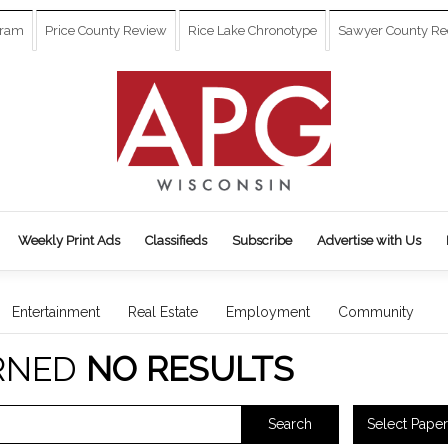
gram
Price County Review
Rice Lake Chronotype
Sawyer County Re
Weekly Print Ads
Classifieds
Subscribe
Advertise with Us
Entertainment
Real Estate
Employment
Community
RNED
NO RESULTS
Select Paper
Search