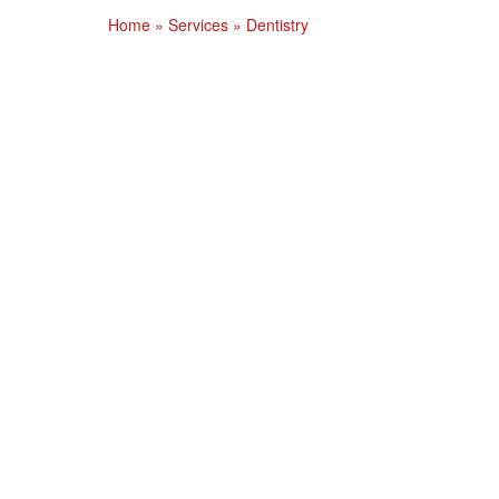
Home
»
Services
»
Dentistry