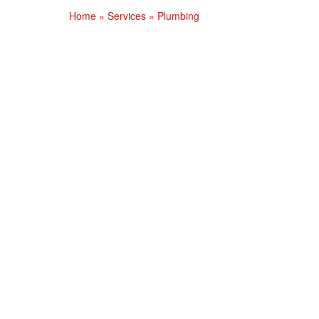
Home
»
Services
»
Plumbing