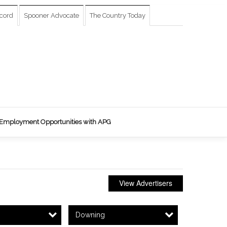
cord
Spooner Advocate
The Country Today
Employment Opportunities with APG
View Advertisers
Downing