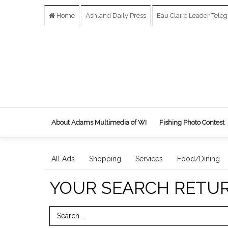
Home
Ashland Daily Press
Eau Claire Leader Tele
About Adams Multimedia of WI
Fishing Photo Contest
All Ads
Shopping
Services
Food/Dining
YOUR SEARCH RETU
Search Term