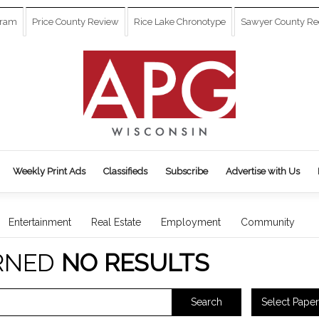
gram
Price County Review
Rice Lake Chronotype
Sawyer County Re
Weekly Print Ads
Classifieds
Subscribe
Advertise with Us
Entertainment
Real Estate
Employment
Community
RNED
NO RESULTS
Select Paper
Search