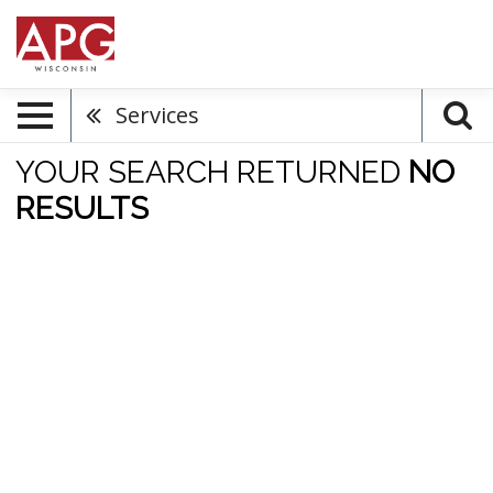
Services
YOUR SEARCH RETURNED
NO
RESULTS