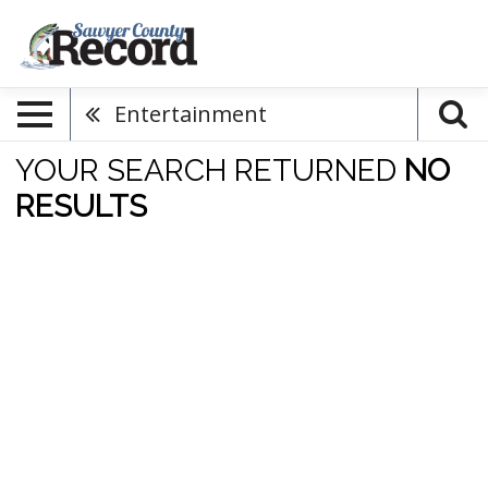
Entertainment
YOUR SEARCH RETURNED
NO
RESULTS