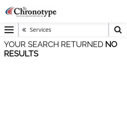
Services
YOUR SEARCH RETURNED
NO
RESULTS