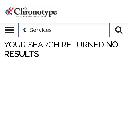
Services
YOUR SEARCH RETURNED
NO
RESULTS