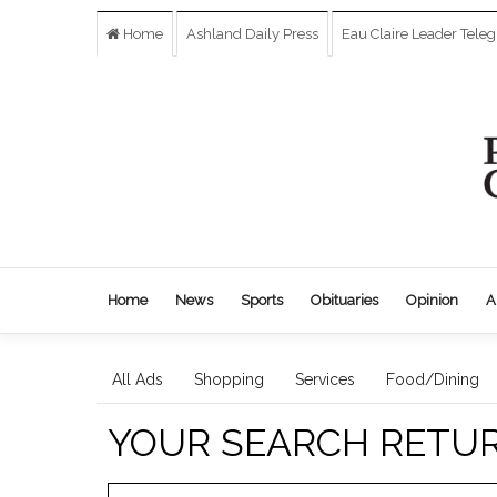
Home
Ashland Daily Press
Eau Claire Leader Tele
Home
News
Sports
Obituaries
Opinion
A
All Ads
Shopping
Services
Food/Dining
YOUR SEARCH RETU