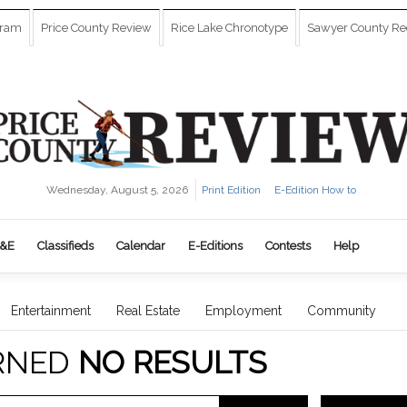
gram
Price County Review
Rice Lake Chronotype
Sawyer County Re
Wednesday, August 5, 2026
Print Edition
E-Edition How to
&E
Classifieds
Calendar
E-Editions
Contests
Help
Entertainment
Real Estate
Employment
Community
RNED
NO RESULTS