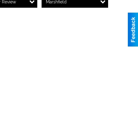
y Review
Marshfield