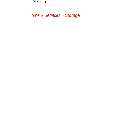
Search Term
Home
»
Services
»
Storage