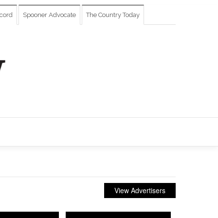
cord
Spooner Advocate
The Country Today
View Advertisers