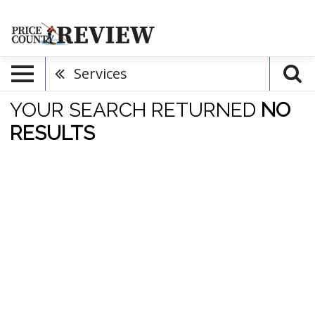
Services
YOUR SEARCH RETURNED
NO
RESULTS