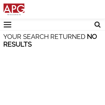
YOUR SEARCH RETURNED
NO
RESULTS