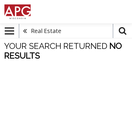
Real Estate
YOUR SEARCH RETURNED
NO
RESULTS