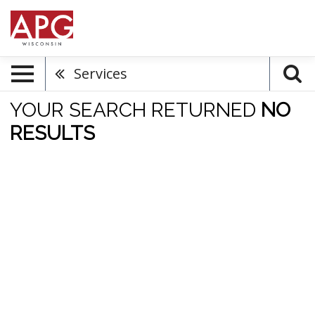
Services
YOUR SEARCH RETURNED
NO
RESULTS