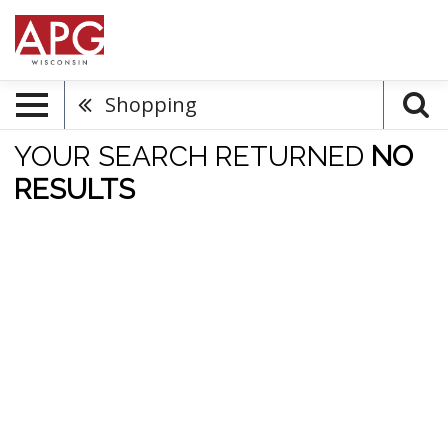
Shopping
YOUR SEARCH RETURNED
NO
RESULTS