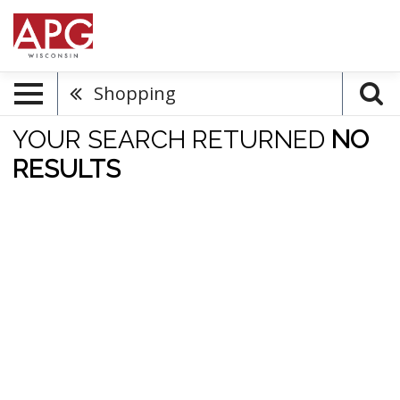
Shopping
YOUR SEARCH RETURNED
NO
RESULTS