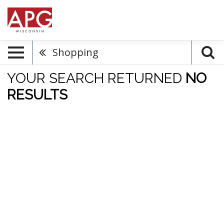
Shopping
YOUR SEARCH RETURNED
NO
RESULTS