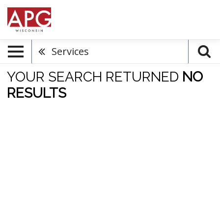
Services
YOUR SEARCH RETURNED
NO
RESULTS