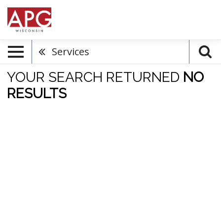
Services
YOUR SEARCH RETURNED
NO
RESULTS