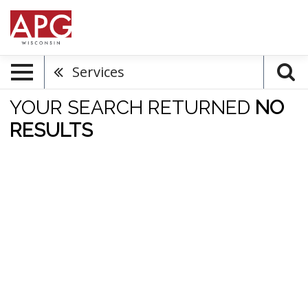
Services
YOUR SEARCH RETURNED
NO
RESULTS