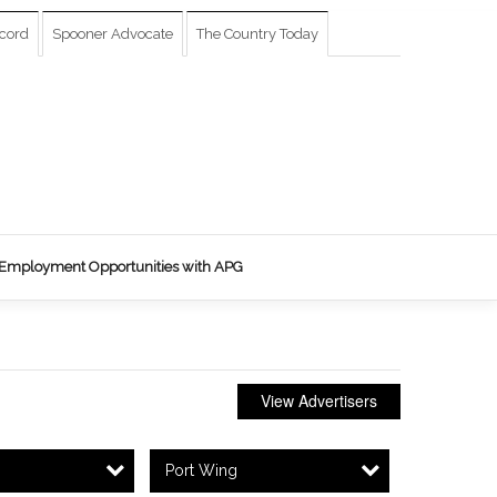
cord
Spooner Advocate
The Country Today
Employment Opportunities with APG
View Advertisers
Port Wing