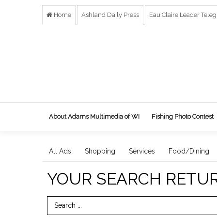
Home
Ashland Daily Press
Eau Claire Leader Tele
About Adams Multimedia of WI
Fishing Photo Contest
All Ads
Shopping
Services
Food/Dining
YOUR SEARCH RETU
Search Term