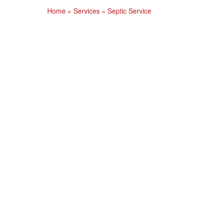
Home
»
Services
»
Septic Service