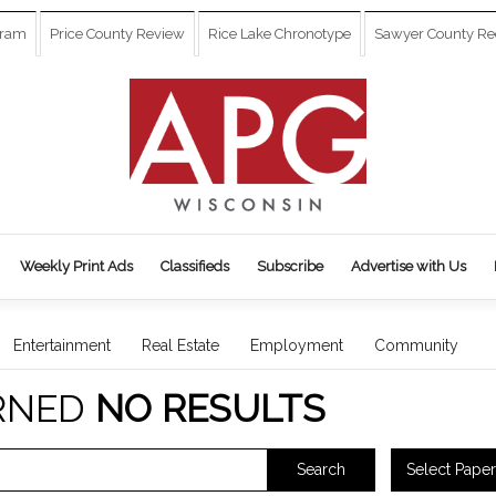
gram
Price County Review
Rice Lake Chronotype
Sawyer County Re
Weekly Print Ads
Classifieds
Subscribe
Advertise with Us
Entertainment
Real Estate
Employment
Community
RNED
NO RESULTS
Select Paper
Search