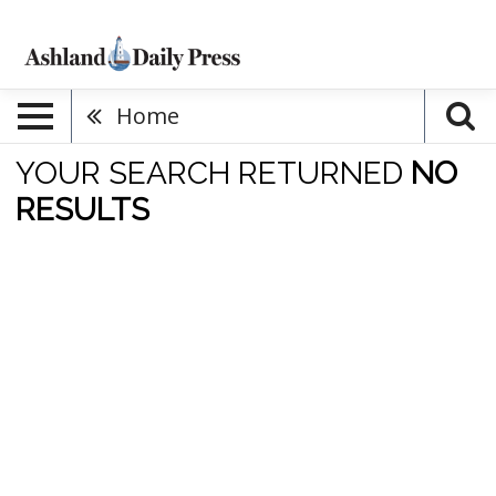
Home
YOUR SEARCH RETURNED
NO
RESULTS