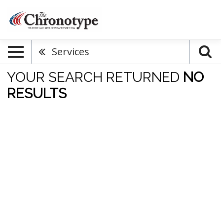
Services
YOUR SEARCH RETURNED
NO
RESULTS