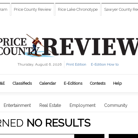
gram
Price County Review
Rice Lake Chronotype
Sawyer County Re
Thursday, August 6, 2026
Print Edition
E-Edition How to
&E
Classifieds
Calendar
E-Editions
Contests
Help
Entertainment
Real Estate
Employment
Community
RNED
NO RESULTS