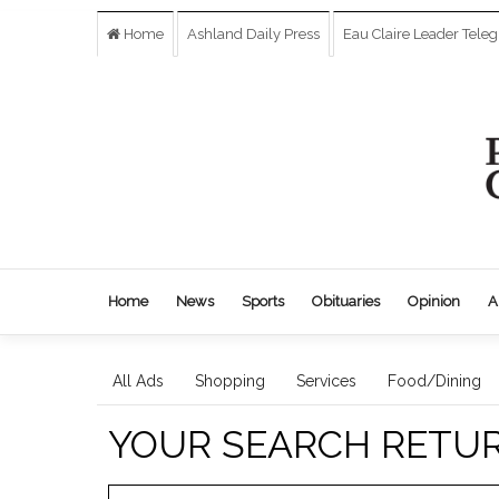
Home
Ashland Daily Press
Eau Claire Leader Tele
Home
News
Sports
Obituaries
Opinion
A
All Ads
Shopping
Services
Food/Dining
YOUR SEARCH RETU