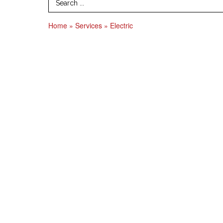
Search Term
Home
»
Services
»
Electric