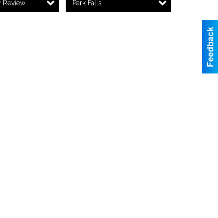
y Review
Park Falls