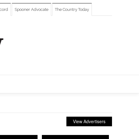
cord
Spooner Advocate
The Country Today
View Advertisers