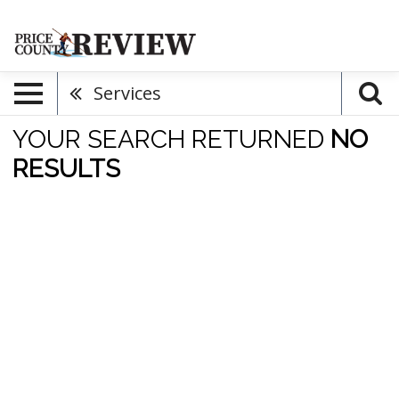
Services
YOUR SEARCH RETURNED
NO
RESULTS