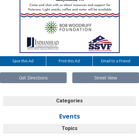
Save this Ad
Print this Ad
Email to a Friend
Get Directions
Street View
Categories
Events
Topics