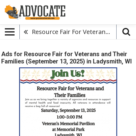
Resource Fair For Veterans And Their Families (September 13, 2025)
Ads for Resource Fair for Veterans and Their
Families (September 13, 2025) in Ladysmith, WI