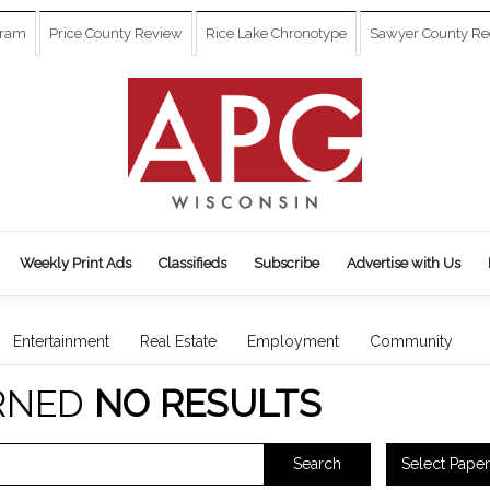
gram
Price County Review
Rice Lake Chronotype
Sawyer County Re
Weekly Print Ads
Classifieds
Subscribe
Advertise with Us
Entertainment
Real Estate
Employment
Community
RNED
NO RESULTS
Select Paper
Search