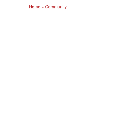
Home
»
Community