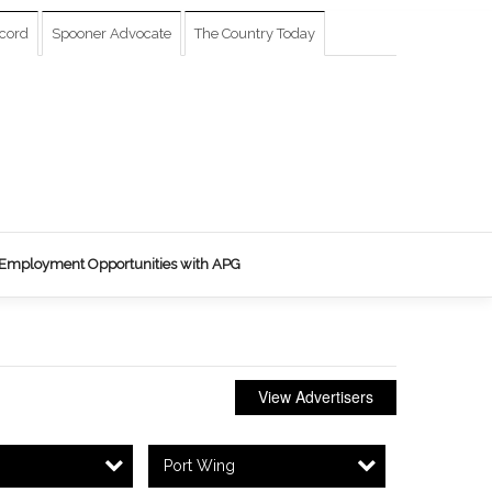
cord
Spooner Advocate
The Country Today
Employment Opportunities with APG
View Advertisers
Port Wing