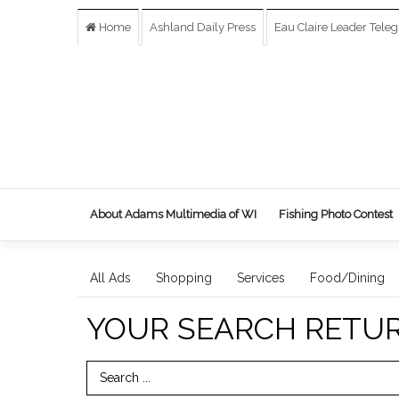
Home
Ashland Daily Press
Eau Claire Leader Tele
About Adams Multimedia of WI
Fishing Photo Contest
All Ads
Shopping
Services
Food/Dining
YOUR SEARCH RETU
Search Term