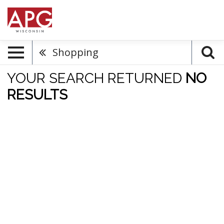
Shopping
YOUR SEARCH RETURNED
NO
RESULTS