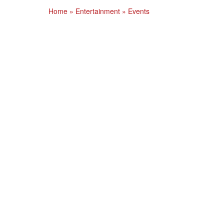
Home
»
Entertainment
»
Events