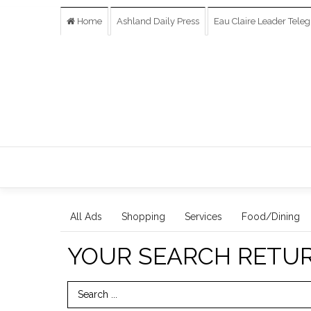
Home
Ashland Daily Press
Eau Claire Leader Tele
All Ads
Shopping
Services
Food/Dining
YOUR SEARCH RETU
Search Term