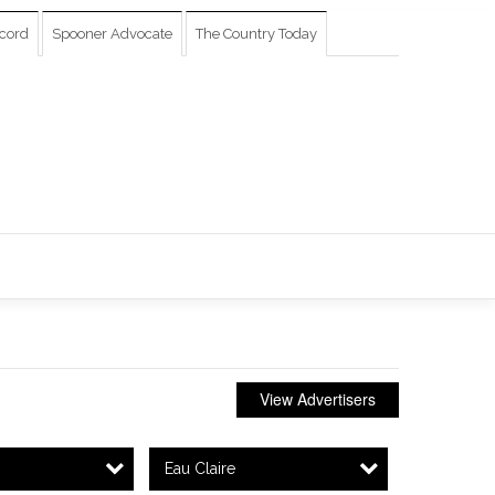
cord
Spooner Advocate
The Country Today
View Advertisers
Eau Claire