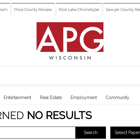
gram
Price County Review
Rice Lake Chronotype
Sawyer County Re
Entertainment
Real Estate
Employment
Community
RNED
NO RESULTS
Select Paper
Search