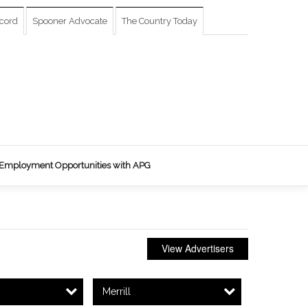
cord
Spooner Advocate
The Country Today
Employment Opportunities with APG
View Advertisers
Merrill