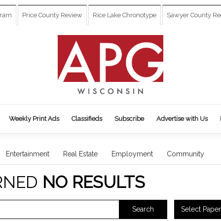
gram
Price County Review
Rice Lake Chronotype
Sawyer County Re
Weekly Print Ads
Classifieds
Subscribe
Advertise with Us
Entertainment
Real Estate
Employment
Community
RNED
NO RESULTS
Select Paper
Search