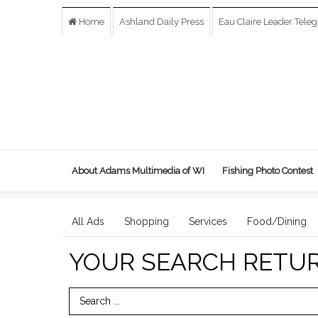
Home
Ashland Daily Press
Eau Claire Leader Tele
About Adams Multimedia of WI
Fishing Photo Contest
All Ads
Shopping
Services
Food/Dining
YOUR SEARCH RETU
Search Term