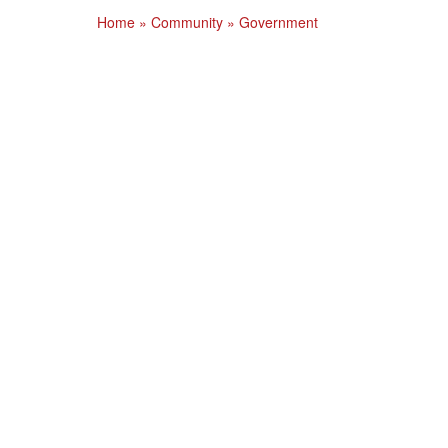
Home
»
Community
»
Government