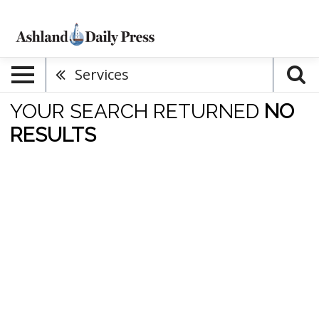
Services
YOUR SEARCH RETURNED
NO
RESULTS